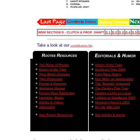
WSM SECTION D - CLUTCH & PROP. SHAFT
D 1
D 2
D 3
D 4
D 5
D
Take a look at our
.
contributors list
+
+
The Roots of Rootes
History of the Tiger
+
+
History of the Tiger
Sunbeam Tiger 2005
+
+
Tiger Model Overview
Early Race History
+
+
Tiger Production
Ken Miles, an appreciation
+
+
People & Pioneers
The "Beastie" explained
+
+
Workshop Manual
The Playboy Pink Tiger
+
+
Factory Race Equipment
Casting a Light on Lucas
+
+
Literature: Books
LeMans at Goodwood 2002
+
+
Articles & Videos
Monterey Historics 2003
+
+
Advertising
My Life With Cars
+
+
See Rootes Resources
See Articles & Humor