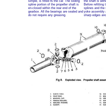
simple, is fitted t6 the car. The sliding
the shaft is wit
spline portion of the propeller shaft is
Before refitting 
en-closed within the rear end of the
splines and the 
gearbox. All the bearings are sealed and
yoke assembly ar
do not require any greasing.
sharp edges and 