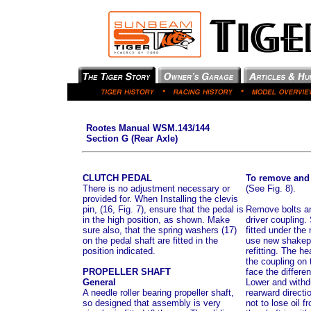
Rootes Manual WSM.143/144
Section G (Rear Axle)
CLUTCH PEDAL
To remove and r
There is no adjustment necessary or
(See Fig. 8).
provided for. When Installing the clevis
pin, (16, Fig. 7), ensure that the pedal is
Remove bolts an
in the high position, as shown. Make
driver coupling
sure also, that the spring washers (17)
fitted under the
on the pedal shaft are fitted in the
use new shakep
position indicated.
refitting. The he
the coupling on 
PROPELLER SHAFT
face the different
General
Lower and withdr
A needle roller bearing propeller shaft,
rearward directi
so designed that assembly is very
not to lose oil 