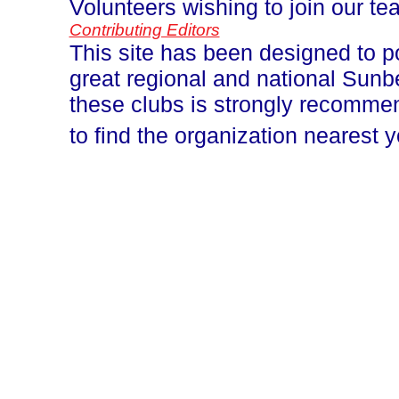
Volunteers wishing to join our t
Contributing Editors
This site has been designed to p
great regional and national Sun
these clubs is strongly recomm
to find the organization nearest 