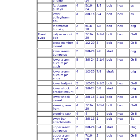
engine
14
fan/upper
4
5/16-
3/4
bolt
hex
ss
pulleys
24
lower
3
3/8-16
3/4
bolt
hex
ss
pulley/harm
bal.
thermostat
2
5/16-
7/8
bolt
hex
orig
housing
18
Front
caliper mount
2
7/16-
1-1/4
bolt
hex
Gr-8
susp
bolt
20
cross member
4
1/2-20
3
bolt
hex
Gr-8
mount
lower a-arm
2
3/8-24
7/8
stud
orig
bumpstop
lower a-arm
8
3/8-24
2-1/4
bolt
hex
Gr-8
fulcrum pin
attch
lower a-arm
4
1/2-20
7/8
shaft
orig
fulcrum pin
ends
lower balljoint
2
1/2-20
2-1/2
bolt
hex
Gr-8
lower shock
4
3/8-24
5/8
stud
orig
bracket mount
lower shock
2
3/8-16
2-1/4
bolt
hex
Gr-8
mount
steering arm
4
7/16-
1-3/4
bolt
hex
Gr-8
front
20
steering rack
4
4
2
bolt
hex
Gr-8
sway bar
4
3/8-16
1
bolt
hex
Ss
attachments
upper a-arm
2
3/8-24
3/4
stud
Orig
bumpstop
upper a-arm
4
7/16-
2
bolt
hex
Gr-8
fulcrum pin
20