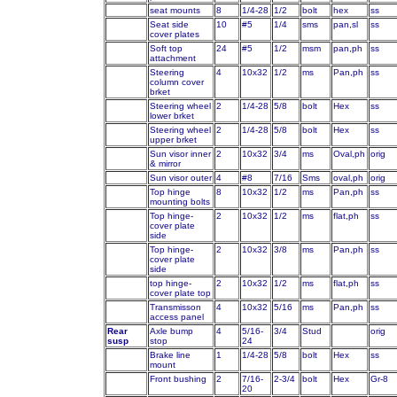
seat mounts
8
1/4-28
1/2
bolt
hex
ss
Seat side
10
#5
1/4
sms
pan,sl
ss
cover plates
Soft top
24
#5
1/2
msm
pan,ph
ss
attachment
Steering
4
10x32
1/2
ms
Pan,ph
ss
column cover
brket
Steering wheel
2
1/4-28
5/8
bolt
Hex
ss
lower brket
Steering wheel
2
1/4-28
5/8
bolt
Hex
ss
upper brket
Sun visor inner
2
10x32
3/4
ms
Oval,ph
orig
& mirror
Sun visor outer
4
#8
7/16
Sms
oval,ph
orig
Top hinge
8
10x32
1/2
ms
Pan,ph
ss
mounting bolts
Top hinge-
2
10x32
1/2
ms
flat,ph
ss
cover plate
side
Top hinge-
2
10x32
3/8
ms
Pan,ph
ss
cover plate
side
top hinge-
2
10x32
1/2
ms
flat,ph
ss
cover plate top
Transmisson
4
10x32
5/16
ms
Pan,ph
ss
access panel
Rear
Axle bump
4
5/16-
3/4
Stud
orig
susp
stop
24
Brake line
1
1/4-28
5/8
bolt
Hex
ss
mount
Front bushing
2
7/16-
2-3/4
bolt
Hex
Gr-8
20