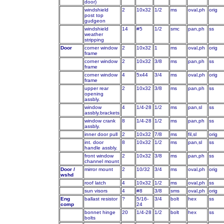
door)
windshield
2
10x32
1/2
ms
oval,ph
orig
post top
gudgeon
windshield
14
#5
1/2
smc
pan,ph
ss
weather
stripping
Door
corner window
2
10x32
1
ms
oval,ph
orig
frame
corner window
2
10x32
3/8
ms
pan,ph
ss
frame
corner window
4
5x44
3/4
ms
oval,ph
orig
frame
upper rear
2
10x32
3/8
ms
pan,ph
ss
opening
assbly.
window
4
1/4-28
1/2
ms
pan,sl
ss
assbly.brackets
window crank
8
1/4-28
1/2
ms
pan,ph
ss
assbly.
inner door pull
2
10x32
7/8
ms
fil,sl
orig
int. door
8
10x32
1/2
ms
pan,sl
ss
handle assbly.
front window
2
10x32
3/8
ms
pan,ph
ss
channel mount
Door /
mirror mount
2
10/32
3/4
ms
oval,ph
orig
wshd
roof latch
4
10x32
1/2
ms
oval,ph
ss
sun visors
4
#8
3/8
sms
oval,ph
orig
Eng
ballast resistor
?
5/16-
3/4
bolt
hex
ss
comp
24
bonnet hinge
20
1/4-28
1/2
bolt
hex
ss
bolts