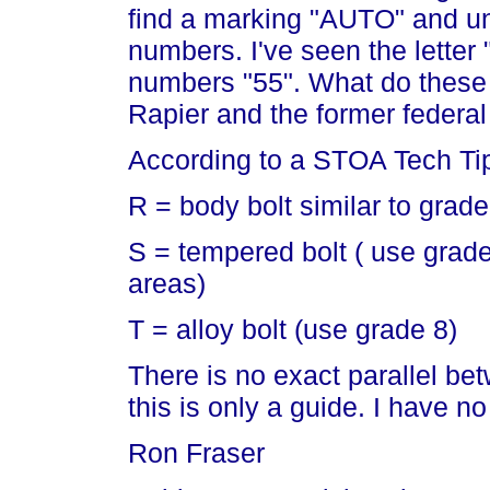
find a marking "AUTO" and un
numbers. I've seen the letter 
numbers "55". What do these 
Rapier and the former federal
According to a STOA Tech Ti
R = body bolt similar to grade
S = tempered bolt ( use grade 
areas)
T = alloy bolt (use grade 8)
There is no exact parallel be
this is only a guide. I have n
Ron Fraser