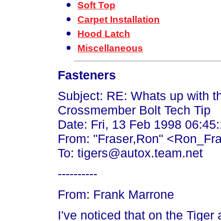
Soft Top
Carpet Installation
Hood Latch
Miscellaneous
Fasteners
Subject: RE: Whats up with th
Crossmember Bolt Tech Tip
Date: Fri, 13 Feb 1998 06:45
From: "Fraser,Ron" <Ron_Fr
To: tigers@autox.team.net
----------
From: Frank Marrone
I've noticed that on the Tiger 