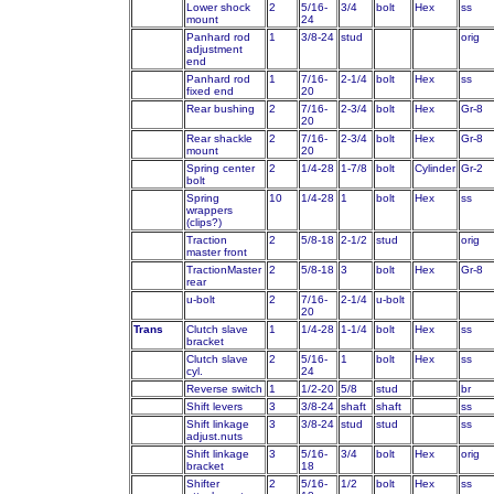
Lower shock
2
5/16-
3/4
bolt
Hex
ss
mount
24
Panhard rod
1
3/8-24
stud
orig
adjustment
end
Panhard rod
1
7/16-
2-1/4
bolt
Hex
ss
fixed end
20
Rear bushing
2
7/16-
2-3/4
bolt
Hex
Gr-8
20
Rear shackle
2
7/16-
2-3/4
bolt
Hex
Gr-8
mount
20
Spring center
2
1/4-28
1-7/8
bolt
Cylinder
Gr-2
bolt
Spring
10
1/4-28
1
bolt
Hex
ss
wrappers
(clips?)
Traction
2
5/8-18
2-1/2
stud
orig
master front
TractionMaster
2
5/8-18
3
bolt
Hex
Gr-8
rear
u-bolt
2
7/16-
2-1/4
u-bolt
20
Trans
Clutch slave
1
1/4-28
1-1/4
bolt
Hex
ss
bracket
Clutch slave
2
5/16-
1
bolt
Hex
ss
cyl.
24
Reverse switch
1
1/2-20
5/8
stud
br
Shift levers
3
3/8-24
shaft
shaft
ss
Shift linkage
3
3/8-24
stud
stud
ss
adjust.nuts
Shift linkage
3
5/16-
3/4
bolt
Hex
orig
bracket
18
Shifter
2
5/16-
1/2
bolt
Hex
ss