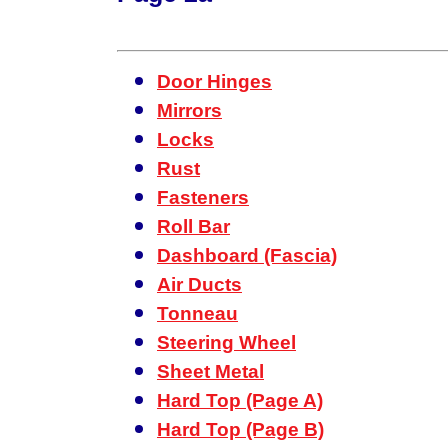
Door Hinges
Mirrors
Locks
Rust
Fasteners
Roll Bar
Dashboard (Fascia)
Air Ducts
Tonneau
Steering Wheel
Sheet Metal
Hard Top (Page A)
Hard Top (Page B)