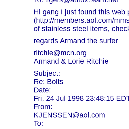
Hi gang I just found this web
(http://members.aol.com/mms
of stainless steel items, chec
regards Armand the surfer
ritchie@mcn.org
Armand & Lorie Ritchie
Subject:
Re: Bolts
Date:
Fri, 24 Jul 1998 23:48:15 ED
From:
KJENSSEN@aol.com
To: