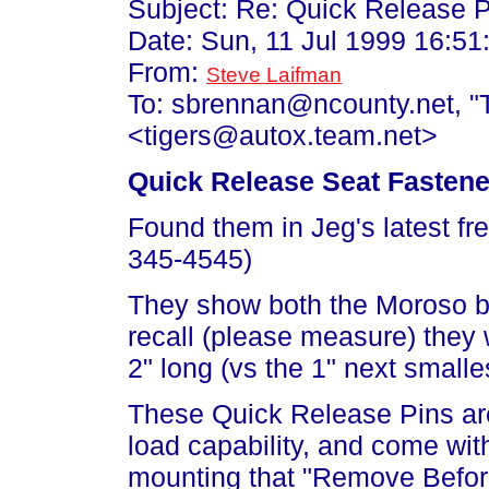
Subject: Re: Quick Release P
Date: Sun, 11 Jul 1999 16:51
From:
Steve Laifman
To: sbrennan@ncounty.net, "T
<tigers@autox.team.net>
Quick Release Seat Fastene
Found them in Jeg's latest fr
345-4545)
They show both the Moroso bra
recall (please measure) they
2" long (vs the 1" next smalles
These Quick Release Pins are
load capability, and come with
mounting that "Remove Before 