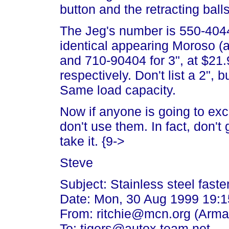
button and the retracting balls
The Jeg's number is 550-404
identical appearing Moroso (a
and 710-90404 for 3", at $21
respectively. Don't list a 2",
Same load capacity.
Now if anyone is going to exc
don't use them. In fact, don't g
take it. {9->
Steve
Subject: Stainless steel faste
Date: Mon, 30 Aug 1999 19:1
From: ritchie@mcn.org (Arman
To: tigers@autox.team.net