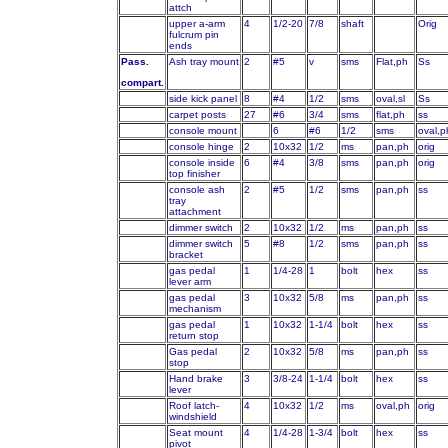
attch
upper a-arm
4
1/2-20
7/8
shaft
Orig
fulcrum pin
ends
Pass.
Ash tray mount
2
#5
v
sms
Flat,ph
Ss
compart.
side kick panel
8
#4
1/2
sms
oval,sl
Ss
carpet posts
27
#6
3/4
sms
flat,ph
ss
console mount
6
#6
1/2
sms
oval,p
console hinge
2
10x32
1/2
ms
pan,ph
orig
console inside
6
#4
3/8
sms
pan,ph
orig
top finisher
console ash
2
#5
1/2
sms
pan,ph
ss
tray
attachment
dimmer switch
2
10x32
1/2
ms
pan,ph
ss
dimmer switch
5
#8
1/2
sms
pan,ph
ss
bracket
gas pedal
1
1/4-28
1
bolt
hex
ss
lever arm
gas pedal
3
10x32
5/8
ms
pan,ph
ss
mechanism
gas pedal
1
10x32
1-1/4
bolt
hex
ss
return stop
Gas pedal
2
10x32
5/8
ms
pan,ph
ss
stop
Hand brake
3
3/8-24
1-1/4
bolt
hex
ss
lever
Roof latch-
4
10x32
1/2
ms
oval,ph
orig
windshield
Seat mount
4
1/4-28
1-3/4
bolt
hex
ss
pivot