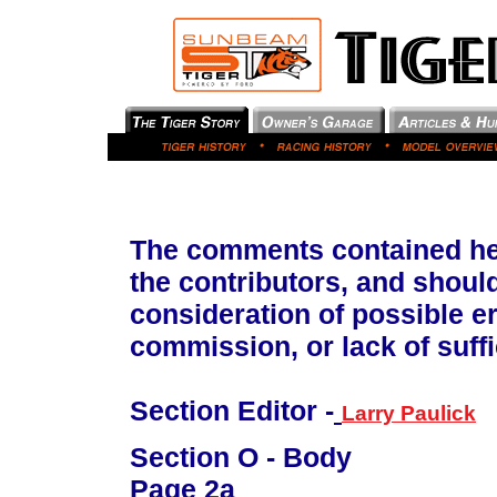
The comments contained her
the contributors, and shoul
consideration of possible e
commission, or lack of suffi
Section Editor -
Larry Paulick
Section O - Body
Page 2a