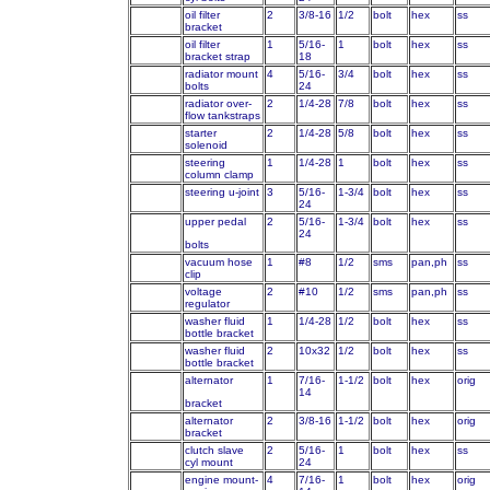
oil filter
2
3/8-16
1/2
bolt
hex
ss
bracket
oil filter
1
5/16-
1
bolt
hex
ss
bracket strap
18
radiator mount
4
5/16-
3/4
bolt
hex
ss
bolts
24
radiator over-
2
1/4-28
7/8
bolt
hex
ss
flow tankstraps
starter
2
1/4-28
5/8
bolt
hex
ss
solenoid
steering
1
1/4-28
1
bolt
hex
ss
column clamp
steering u-joint
3
5/16-
1-3/4
bolt
hex
ss
24
upper pedal
2
5/16-
1-3/4
bolt
hex
ss
24
bolts
vacuum hose
1
#8
1/2
sms
pan,ph
ss
clip
voltage
2
#10
1/2
sms
pan,ph
ss
regulator
washer fluid
1
1/4-28
1/2
bolt
hex
ss
bottle bracket
washer fluid
2
10x32
1/2
bolt
hex
ss
bottle bracket
alternator
1
7/16-
1-1/2
bolt
hex
orig
14
bracket
alternator
2
3/8-16
1-1/2
bolt
hex
orig
bracket
clutch slave
2
5/16-
1
bolt
hex
ss
cyl mount
24
engine mount-
4
7/16-
1
bolt
hex
orig