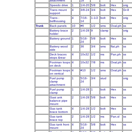
attachment
18
Speedo drive
1
1/4-20
5/8
bolt
Hex
orig
Trans mount
4
3/8-24
3/4
bolt
Hex
Gr-8
support
Trans -
4
7/16-
1-1/2
bolt
Hex
orig
bellhousing
14
Trunk
Back panels
10
#6
1/2
sms
Oval,ph
ss
Battery brace
2
1/4-28
9
clamp
orig
holder
Battery ground
1
5/16-
5/8
bolt
Hex
ss
24
Battery wood
2
36
3/4
sms
flat,ph
ss
side
Deck braces
4
10x32
1/2
ms
Pan,ph
ss
stops &rear
Footman loops
4
10x32
7/8
ms
Oval,ph
ss
on deck
Footman loops
4
#10
1/2
sms
Oval,ph
ss
on vertical
Fuel pump
1
5/16-
3/4
stud
orig
clamp
24
attachment
Fuel pump
1
1/4-28
1
bolt
Hex
ss
clamp
Gast ank
2
1/4-28
5/8
bolt
Hex
ss
balance pipe
mount
Gas tank
4
1/4-28
1/2
bolt
Hex
ss
brace bottom
Gas tank
2
1/4-28
1/2
ms
Pan,sl
ss
brace top
Gas tank front
4
5/16-
5/8
bolt
Hex
ss
mount
24