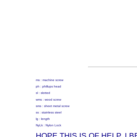
ms : machine screw
ph : phillups head
sl : slotted
wms : wood screw
sms : sheet metal screw
ss : stainless steel
lg : length
NyLk : Nylon Lock
HOPE THIS IS OF HELP. I 