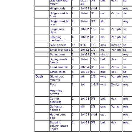
Gas tank rear
4
5/16-
5/8
bolt
Hex
ss
mount
24
Hinge-body
2
1/4-28
stud
orig
Hinge-trunk lid
2
1/4-28
3/8
ms
Pan,sl
ss
front
Hinge trunk lid
2
1/4-28
3/4
stud
orig
rear
Large jack
2
10x32
1/2
ms
Pan,ph
ss
clips
Latching
4
10x32
3/8
ms
Pan,ph
ss
mechanism
Side panels
16
#16
1/2
sms
Oval,ph
ss
Small jack clips
3
10x32
1/2
ms
Pan,ph
ss
Spring arm
2
1/4-28
1/2
shaft
orig
Spring arm lid
4
1/4-28
1/2
bolt
Hex
ss
flange
Trunk handle
2
10x24
3/8
ms
Pan,sl
ss
Striker latch
4
1/4-28
5/8
bolt
Hex
ss
Dash
Glove box
7
#6
1/2
wms
Pan,ph
orig
mounts
Face
3
1/4
1-1/4
wms
Oval,ph
orig
Mounting
screws
Corner
2
1/4-28
5/8
bolt
Hex
orig
brackets
Defroster
4
#8
3/8
sms
Pan,sl
orig
nozzles
Heater vent
2
1/4-28
stud
stud
orig
box
Steering
2
1/4-28
5/8
bolt
Hex
orig
column brace
upper