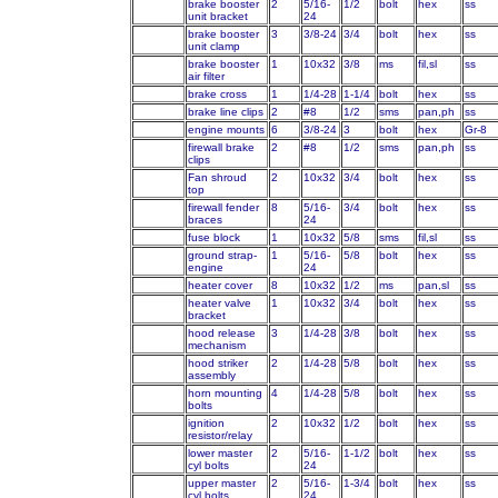
brake booster
2
5/16-
1/2
bolt
hex
ss
unit bracket
24
brake booster
3
3/8-24
3/4
bolt
hex
ss
unit clamp
brake booster
1
10x32
3/8
ms
fil,sl
ss
air filter
brake cross
1
1/4-28
1-1/4
bolt
hex
ss
brake line clips
2
#8
1/2
sms
pan,ph
ss
engine mounts
6
3/8-24
3
bolt
hex
Gr-8
firewall brake
2
#8
1/2
sms
pan,ph
ss
clips
Fan shroud
2
10x32
3/4
bolt
hex
ss
top
firewall fender
8
5/16-
3/4
bolt
hex
ss
braces
24
fuse block
1
10x32
5/8
sms
fil,sl
ss
ground strap-
1
5/16-
5/8
bolt
hex
ss
engine
24
heater cover
8
10x32
1/2
ms
pan,sl
ss
heater valve
1
10x32
3/4
bolt
hex
ss
bracket
hood release
3
1/4-28
3/8
bolt
hex
ss
mechanism
hood striker
2
1/4-28
5/8
bolt
hex
ss
assembly
horn mounting
4
1/4-28
5/8
bolt
hex
ss
bolts
ignition
2
10x32
1/2
bolt
hex
ss
resistor/relay
lower master
2
5/16-
1-1/2
bolt
hex
ss
cyl bolts
24
upper master
2
5/16-
1-3/4
bolt
hex
ss
cyl bolts
24