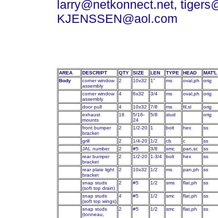
larry@netkonnect.net, tigers
KJENSSEN@aol.com
AREA
DESCRIPT
QTY
SIZE
LEN
TYPE
HEAD
MAT'L
Body
corner window
2
10x32
1"
ms
oval,ph
orig
assembly
corner window
4
6x32
3/4
ms
oval,ph
orig
assembly
door pull
4
10x32
7/8
ms
fil,sl
orig
exhaust
16
5/16-
5/8
stud
orig
mounts
24
front bumper
2
1/2-20
1
bolt
hex
ss
bracket
grill
2
1/4-20
1/2
cb
c
ss
JAL number
2
#5
3/8
smc
pan,sc
ss
rear bumper
2
1/2-20
1-3/4
bolt
hex
ss
bracket
rear plate light
2
10x32
1/2
ms
pan,ph
ss
bracket
snap studs
2
#5
1/2
sms
flat,ph
ss
(soft top drain)
snap studs
4
#5
1/2
smc
flat,ph
ss
(soft top wings)
snap studs
2
#5
1/2
smc
flat,ph
ss
(tonneau,