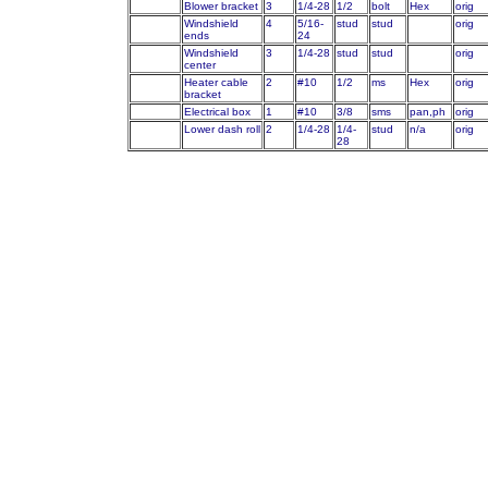
Blower bracket
3
1/4-28
1/2
bolt
Hex
orig
Windshield
4
5/16-
stud
stud
orig
ends
24
Windshield
3
1/4-28
stud
stud
orig
center
Heater cable
2
#10
1/2
ms
Hex
orig
bracket
Electrical box
1
#10
3/8
sms
pan,ph
orig
Lower dash roll
2
1/4-28
1/4-
stud
n/a
orig
28