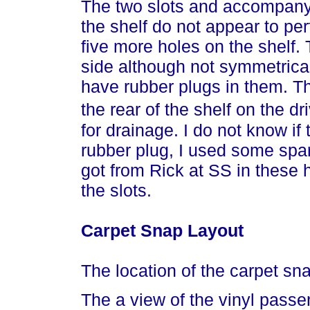
The two slots and accompanyi
the shelf do not appear to pe
five more holes on the shelf.
side although not symmetrical
have rubber plugs in them. The
the rear of the shelf on the d
for drainage. I do not know if 
rubber plug, I used some spar
got from Rick at SS in these 
the slots.
Carpet Snap Layout
The location of the carpet sn
The a view of the vinyl passe