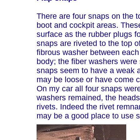
There are four snaps on the t
boot and cockpit areas. The
surface as the rubber plugs f
snaps are riveted to the top of
fibrous washer between each 
body; the fiber washers were
snaps seem to have a weak a
may be loose or have come co
On my car all four snaps were
washers remained, the heads 
rivets. Indeed the rivet remna
may be a good place to use st