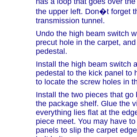
has a loop that goes over th
the upper left. Don�t forget 
transmission tunnel.
Undo the high beam switch wi
precut hole in the carpet, and
pedestal.
Install the high beam switch 
pedestal to the kick panel to h
to locate the screw holes in th
Install the two pieces that go
the package shelf. Glue the 
everything lies flat at the ed
piece meet. You may have to 
panels to slip the carpet edge