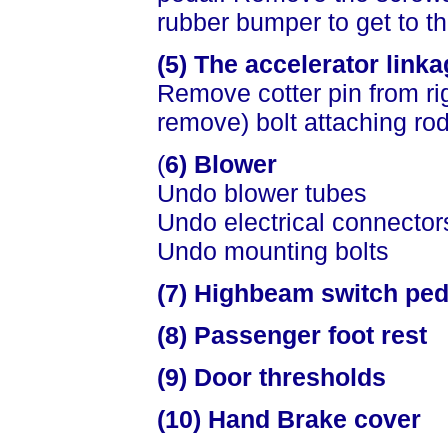
rubber bumper to get to t
(5) The accelerator link
Remove cotter pin from ri
remove) bolt attaching rod
(
6) Blower
Undo blower tubes
Undo electrical connector
Undo mounting bolts
(7) Highbeam switch pede
(8) Passenger foot rest
(9) Door thresholds
(10) Hand Brake cover