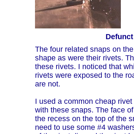
Defunct
The four related snaps on the 
shape as were their rivets. T
these rivets. I noticed that whi
rivets were exposed to the ro
are not.
I used a common cheap rivet 
with these snaps. The face of 
the recess on the top of the 
need to use some #4 washers