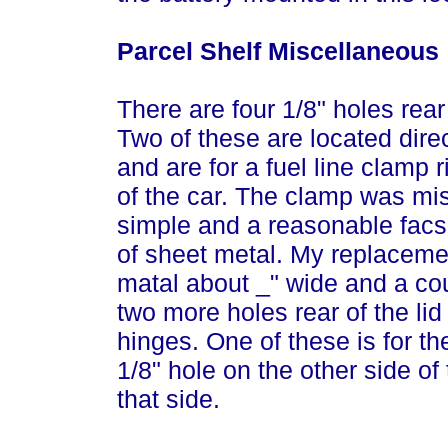
Parcel Shelf Miscellaneous
There are four 1/8" holes rear
Two of these are located dire
and are for a fuel line clamp 
of the car. The clamp was mi
simple and a reasonable facs
of sheet metal. My replaceme
matal about _" wide and a cou
two more holes rear of the li
hinges. One of these is for th
1/8" hole on the other side of
that side.