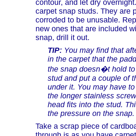
contour, and let dry overnight
carpet snap studs. They are p
corroded to be unusable. Repl
new ones that are included wit
snap, drill it out.
TIP:
You may find that aft
in the carpet that the padd
the snap doesn�t hold to
stud and put a couple of t
under it. You may have to
the longer stainless scre
head fits into the stud. Thi
the pressure on the snap.
Take a scrap piece of cardbo
through is as you have carpe