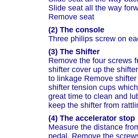
Slide seat all the way for
Remove seat
(2) The console
Three philips screw on ea
(3) The Shifter
Remove the four screws fr
shifter cover up the shift
to linkage Remove shifter 
shifter tension cups which
great time to clean and lu
keep the shifter from rattli
(4) The accelerator stop
Measure the distance fro
pedal. Remove the screw