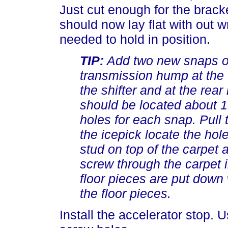
Just cut enough for the bracke
should now lay flat with out w
needed to hold in position.
TIP:
Add two new snaps on
transmission hump at the f
the shifter and at the rea
should be located about 1 
holes for each snap. Pull 
the icepick locate the hole
stud on top of the carpet 
screw through the carpet i
floor pieces are put down
the floor pieces.
Install the accelerator stop. U