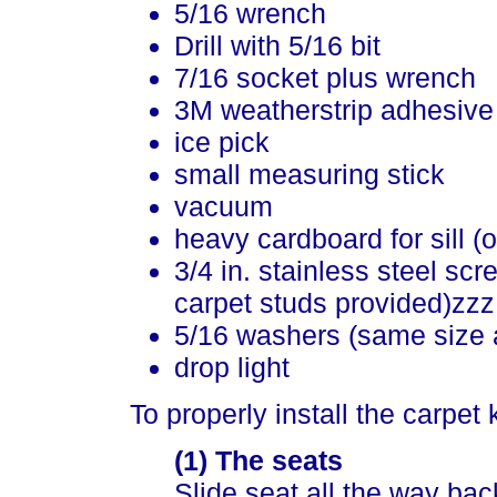
5/16 wrench
Drill with 5/16 bit
7/16 socket plus wrench
3M weatherstrip adhesive
ice pick
small measuring stick
vacuum
heavy cardboard for sill (o
3/4 in. stainless steel sc
carpet studs provided)zzz
5/16 washers (same size 
drop light
To properly install the carpet
(1) The seats
Slide seat all the way bac