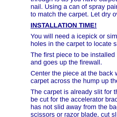
nail. Using a can of spray pain
to match the carpet. Let dry o
INSTALLATION TIME!
You will need a icepick or sim
holes in the carpet to locate
The first piece to be install
and goes up the firewall.
Center the piece at the back
carpet across the hump up the
The carpet is already slit for
be cut for the accelerator bra
has not slid away from the b
scissors or razor blade, cut sl