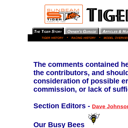
The comments contained her
the contributors, and shoul
consideration of possible e
commission, or lack of suffi
Section Editors -
Dave Johnso
Our Busy Bees