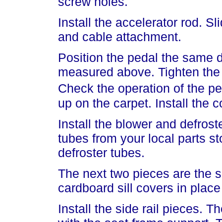
screw holes.
Install the accelerator rod. Sl
and cable attachment.
Position the pedal the same d
measured above. Tighten the 
Check the operation of the pe
up on the carpet. Install the c
Install the blower and defrost
tubes from your local parts s
defroster tubes.
The next two pieces are the si
cardboard sill covers in place
Install the side rail pieces. T