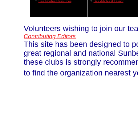
+
+
See Rootes Resources
See Articles & Humor
Volunteers wishing to join our t
Contributing Editors
This site has been designed to p
great regional and national Sun
these clubs is strongly recomm
to find the organization nearest 