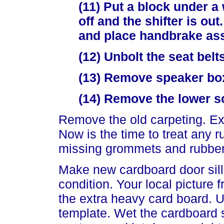
(11) Put a block under a 
off and the shifter is o
and place handbrake ass
(12) Unbolt the seat belt
(13) Remove speaker box
(14) Remove the lower sc
Remove the old carpeting. Exa
Now is the time to treat any 
missing grommets and rubber
Make new cardboard door sill 
condition. Your local picture 
the extra heavy card board. 
template. Wet the cardboard s