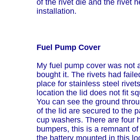
of the rivet die and the rivet 
installation.
Fuel Pump Cover
My fuel pump cover was not a
bought it. The rivets had faile
place for stainless steel rivet
location the lid does not fit 
You can see the ground throu
of the lid are secured to the 
cup washers. There are four h
bumpers, this is a remnant of 
the battery mounted in this lo