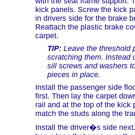
with the seat frame support. 
kick panels. Screw the kick p
in drivers side for the brake 
Reattach the plastic brake co
carpet.
TIP:
Leave the threshold pl
scratching them. Instead u
sill screws and washers to
pieces in place.
Install the passenger side floo
first. Then lay the carpet do
rail and at the top of the kic
match the studs along the tra
Install the driver�s side next.