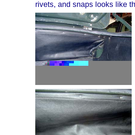
rivets, and snaps looks like th