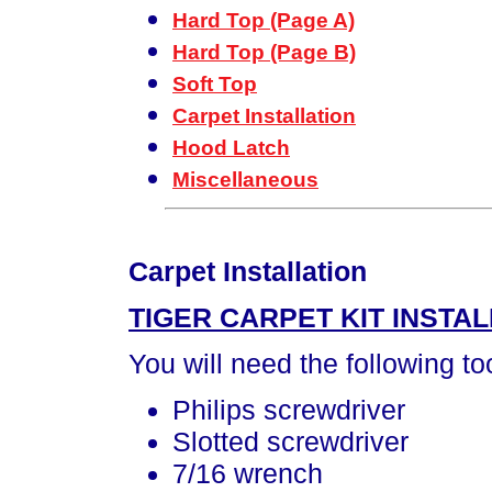
Hard Top (Page A)
Hard Top (Page B)
Soft Top
Carpet Installation
Hood Latch
Miscellaneous
Carpet Installation
TIGER CARPET KIT INSTAL
You will need the following to
Philips screwdriver
Slotted screwdriver
7/16 wrench