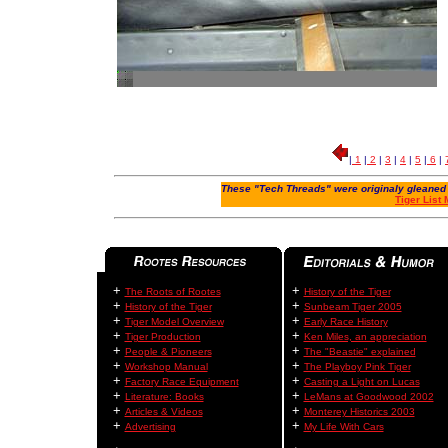
|
1
|
2
|
3
|
4
|
5
|
6
|
These "Tech Threads" were originaly gleaned 
Tiger List
+
+
The Roots of Rootes
History of the Tiger
+
+
History of the Tiger
Sunbeam Tiger 2005
+
+
Tiger Model Overview
Early Race History
+
+
Tiger Production
Ken Miles, an appreciation
+
+
People & Pioneers
The "Beastie" explained
+
+
Workshop Manual
The Playboy Pink Tiger
+
+
Factory Race Equipment
Casting a Light on Lucas
+
+
Literature: Books
LeMans at Goodwood 2002
+
+
Articles & Videos
Monterey Historics 2003
+
+
Advertising
My Life With Cars