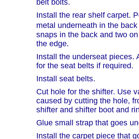
belt bolts.
Install the rear shelf carpet. 
metal underneath in the back
snaps in the back and two on
the edge.
Install the underseat pieces. 
for the seat belts if required.
Install seat belts.
Cut hole for the shifter. Use
caused by cutting the hole, fro
shifter and shifter boot and ri
Glue small strap that goes und
Install the carpet piece that 