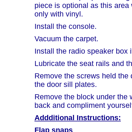
piece is optional as this are
only with vinyl.
Install the console.
Vacuum the carpet.
Install the radio speaker box 
Lubricate the seat rails and th
Remove the screws held the doo
the door sill plates.
Remove the block under the w
back and compliment yourself
Addditional Instructions:
Flap snaps