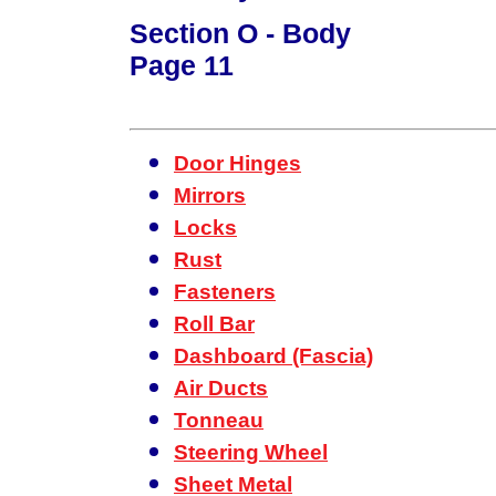
Section O - Body
Page 11
Door Hinges
Mirrors
Locks
Rust
Fasteners
Roll Bar
Dashboard (Fascia)
Air Ducts
Tonneau
Steering Wheel
Sheet Metal