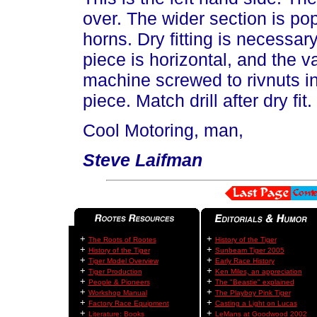
over. The wider section is pop
horns. Dry fitting is necessar
piece is horizontal, and the 
machine screwed to rivnuts in
piece. Match drill after dry fit.
Cool Motoring, man,
Steve Laifman
+
+
The Roots of Rootes
History of the Tiger
+
+
History of the Tiger
Sunbeam Tiger 2005
+
+
Tiger Model Overview
Early Race History
+
+
Tiger Production
Ken Miles, an appreciation
+
+
People & Pioneers
The "Beastie" explained
+
+
Workshop Manual
The Playboy Pink Tiger
+
+
Factory Race Equipment
Casting a Light on Lucas
+
+
Literature: Books
LeMans at Goodwood 2002