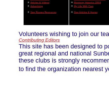
+
+
Articles & Videos
Monterey Historics 2003
+
+
Advertising
My Life With Cars
+
+
See Rootes Resources
See Articles & Humor
Volunteers wishing to join our t
Contributing Editors
This site has been designed to p
great regional and national Sun
these clubs is strongly recomm
to find the organization nearest 