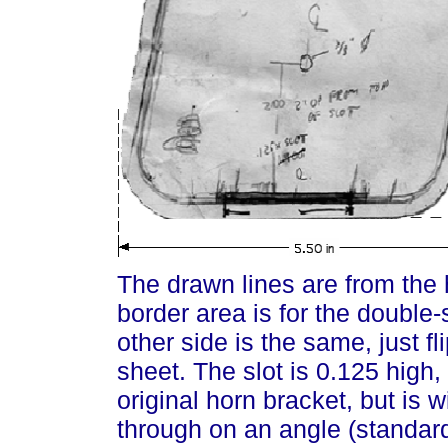
The drawn lines are from the 
border area is for the double
other side is the same, just f
sheet. The slot is 0.125 high,
original horn bracket, but is 
through on an angle (standard