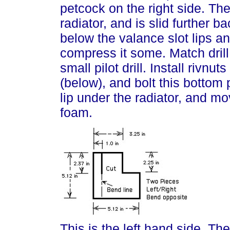
petcock on the right side. Th
radiator, and is slid further b
below the valance slot lips an
compress it some. Match drill
small pilot drill. Install rivnut
(below), and bolt this bottom p
lip under the radiator, and m
foam.
This is the left hand side. The 