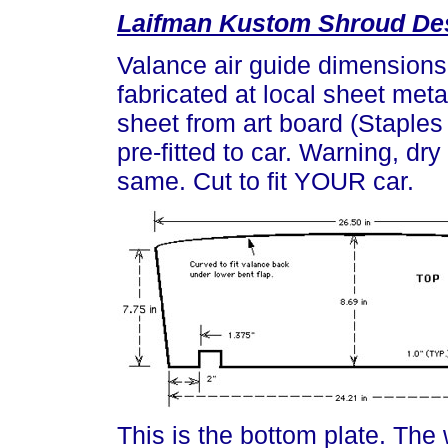
Laifman Kustom Shroud De
Valance air guide dimensions
fabricated at local sheet met
sheet from art board (Staples 
pre-fitted to car. Warning, dry 
same. Cut to fit YOUR car.
This is the bottom plate. The 