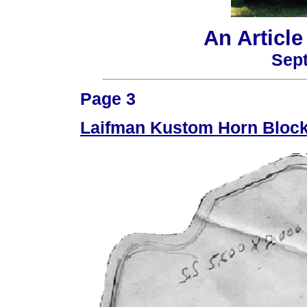
An Articl
Sept
Page 3
Laifman Kustom Horn Block