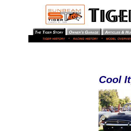
Cool I