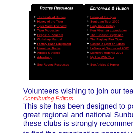
+
+
The Roots of Rootes
History of the Tiger
+
+
History of the Tiger
Sunbeam Tiger 2005
+
+
Tiger Model Overview
Early Race History
+
+
Tiger Production
Ken Miles, an appreciation
+
+
People & Pioneers
The "Beastie" explained
+
+
Workshop Manual
The Playboy Pink Tiger
+
+
Factory Race Equipment
Casting a Light on Lucas
+
+
Literature: Books
LeMans at Goodwood 2002
+
+
Articles & Videos
Monterey Historics 2003
+
+
Advertising
My Life With Cars
+
+
See Rootes Resources
See Articles & Humor
Volunteers wishing to join our t
Contributing Editors
This site has been designed to p
great regional and national Sun
these clubs is strongly recomm