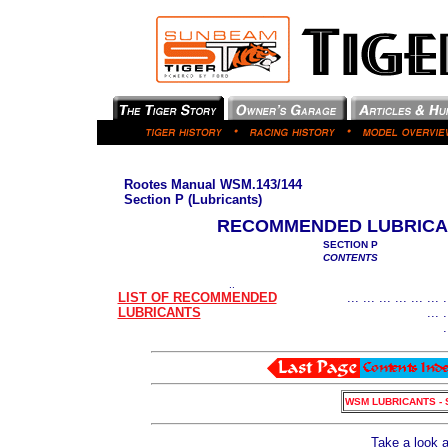
Rootes Manual WSM.143/144
Section P (Lubricants)
RECOMMENDED LUBRICA
SECTION P
CONTENTS
..
LIST OF RECOMMENDED
... ... ... ... ... ... .
LUBRICANTS
... .
.
WSM LUBRICANTS - 
Take a look 