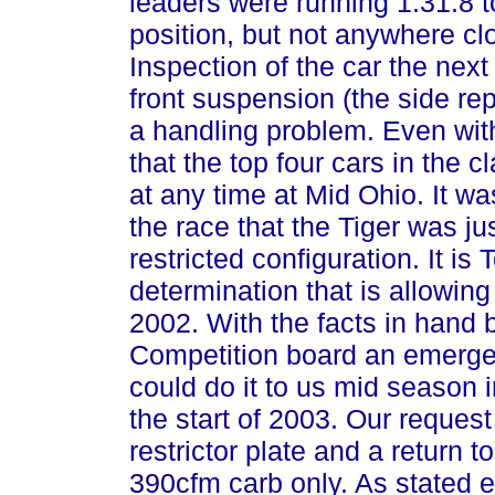
leaders were running 1:31.8 to
position, but not anywhere cl
Inspection of the car the nex
front suspension (the side re
a handling problem. Even with
that the top four cars in the c
at any time at Mid Ohio. It w
the race that the Tiger was jus
restricted configuration. It is 
determination that is allowing
2002. With the facts in hand 
Competition board an emergen
could do it to us mid season i
the start of 2003. Our request
restrictor plate and a return t
390cfm carb only. As stated e