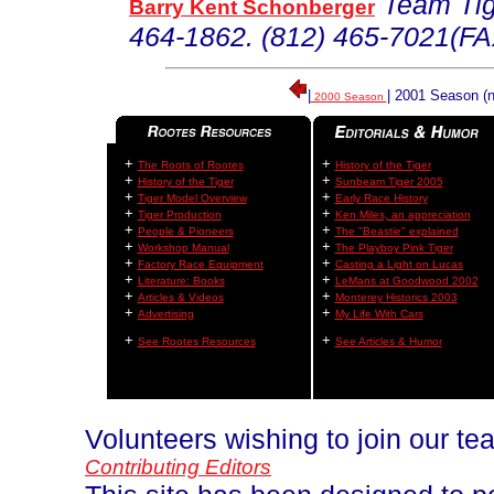
Team Tig
Barry K
ent
Schonberger
464-1862. (812) 465-7021(FA
|
| 2001 Season (n
2000 Season
+
+
The Roots of Rootes
History of the Tiger
+
+
History of the Tiger
Sunbeam Tiger 2005
+
+
Tiger Model Overview
Early Race History
+
+
Tiger Production
Ken Miles, an appreciation
+
+
People & Pioneers
The "Beastie" explained
+
+
Workshop Manual
The Playboy Pink Tiger
+
+
Factory Race Equipment
Casting a Light on Lucas
+
+
Literature: Books
LeMans at Goodwood 2002
+
+
Articles & Videos
Monterey Historics 2003
+
+
Advertising
My Life With Cars
+
+
See Rootes Resources
See Articles & Humor
Volunteers wishing to join our t
Contributing Editors