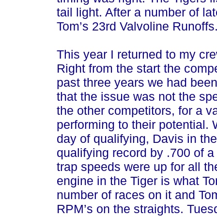
tail light. After a number of l
Tom’s 23rd Valvoline Runoffs
This year I returned to my cre
Right from the start the compe
past three years we had been
that the issue was not the spe
the other competitors, for a v
performing to their potential.
day of qualifying, Davis in t
qualifying record by .700 of a
trap speeds were up for all t
engine in the Tiger is what To
number of races on it and Tom 
RPM’s on the straights. Tues