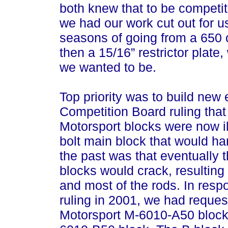
both knew that to be competit
we had our work cut out for us
seasons of going from a 650 
then a 15/16” restrictor plate
we wanted to be.
Top priority was to build ne
Competition Board ruling tha
Motorsport blocks were now il
bolt main block that would h
the past was that eventually 
blocks would crack, resulting 
and most of the rods. In res
ruling in 2001, we had reque
Motorsport M-6010-A50 bloc