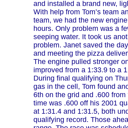
and installed a brand new, li
With help from Tom’s team an
team, we had the new engine 
hours. Only problem was a fe
seeping water. It took us anot
problem. Janet saved the day 
and meeting the pizza deliver
The engine pulled stronger
improved from a 1:33.9 to a 1:3
During final qualifying on Thu
gas in the cell, Tom found anot
6th on the grid and .600 from t
time was .600 off his 2001 qu
at 1:31.4 and 1:31.5, both un
qualifying record. Those ahea
range. The race was schedule