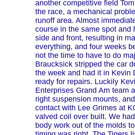
another competitive field Tom
the race, a mechanical proble
runoff area. Almost immediate
course in the same spot and hi
side and front, resulting in m
everything, and four weeks be
not the time to have to do maj
Braucksick stripped the car dow
the week and had it in Kevin 
ready for repairs. Luckily Ke
Enterprises Grand Am team an
right suspension mounts, and 
contact with Lee Grimes at 
valved coil over built. We ha
body work out of the molds to
timing was right. The Tigers 