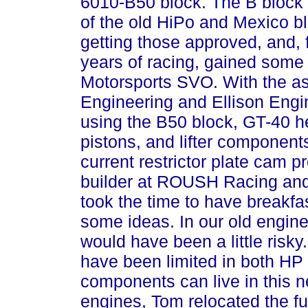
6010-B50 block. The B block 
of the old HiPo and Mexico b
getting those approved, and, fo
years of racing, gained som
Motorsports SVO. With the as
Engineering and Ellison Engi
using the B50 block, GT-40 he
pistons, and lifter component
current restrictor plate cam 
builder at ROUSH Racing and
took the time to have breakf
some ideas. In our old engine
would have been a little risky.
have been limited in both HP
components can live in this n
engines, Tom relocated the fu