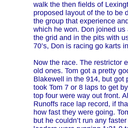
walk the then fields of Lexi
proposed layout of the to be 
the group that experience and 
which he won. Don joined us
the grid and in the pits with u
70’s, Don is racing go karts 
Now the race. The restrictor e
old ones. Tom got a pretty goo
Blakewell in the 914, but got
took Tom 7 or 8 laps to get by
top four were way out front. Al
Runoffs race lap record, if th
how fast they were going. T
but he couldn’t run any faste