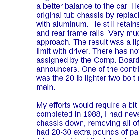
a better balance to the car. H
original tub chassis by replac
with aluminum. He still retains
and rear frame rails. Very muc
approach. The result was a ligh
limit with driver. There has n
assigned by the Comp. Board
announcers. One of the contri
was the 20 lb lighter two bolt 
main.
My efforts would require a bi
completed in 1988, I had neve
chassis down, removing all of 
had 20-30 extra pounds of pai