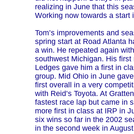
realizing in June that this s
Working now towards a start 
Tom’s improvements and seas
spring start at Road Atlanta h
a win. He repeated again wit
southwest Michigan. His first
Ledges gave him a first in clas
group. Mid Ohio in June gave 
first overall in a very competit
with Reid’s Toyota. At Gratten
fastest race lap but came in 
more first in class at IRP in 
six wins so far in the 2002 s
in the second week in August 