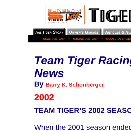
Team Tiger Racin
News
By
Barry K. Schonberger
2002
TEAM TIGER’S 2002 SEAS
When the 2001 season ended