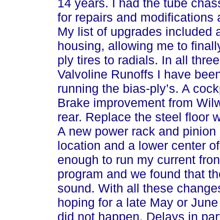
14 years. I had the tube chas
for repairs and modifications
My list of upgrades included
housing, allowing me to finall
ply tires to radials. In all th
Valvoline Runoffs I have been 
running the bias-ply’s. A cock
Brake improvement from Wilw
rear. Replace the steel floor
A new power rack and pinion 
location and a lower center o
enough to run my current fro
program and we found that th
sound. With all these change
hoping for a late May or June
did not happen. Delays in par