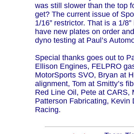
was still slower than the top 
get? The current issue of Spor
1/16” restrictor. That is a 1/
have new plates on order and
dyno testing at Paul’s Automo
Special thanks goes out to P
Ellison Engines, FELPRO ga
MotorSports SVO, Bryan at Ho
alignment, Tom at Smitty’s fi
Red Line Oil, Pete at CARS, 
Patterson Fabricating, Kevin
Racing.