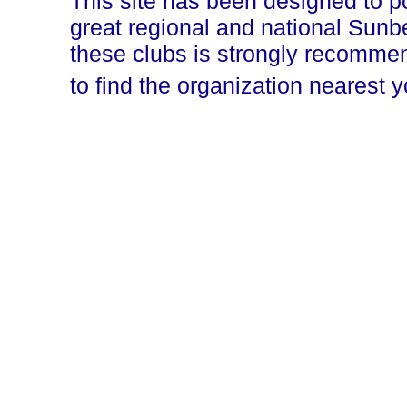
This site has been designed to p
great regional and national Sun
these clubs is strongly recomm
to find the organization nearest 