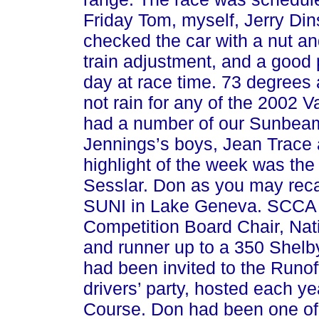
Friday Tom, myself, Jerry Di
checked the car with a nut an
train adjustment, and a good 
day at race time. 73 degrees a
not rain for any of the 2002 V
had a number of our Sunbeam 
Jennings’s boys, Jean Trace
highlight of the week was th
Sesslar. Don as you may recal
SUNI in Lake Geneva. SCCA 
Competition Board Chair, Nat
and runner up to a 350 Shelby
had been invited to the Runoff
drivers’ party, hosted each y
Course. Don had been one of a